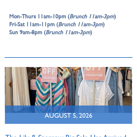
Mon-Thurs 11am-10pm (
Brunch 11am-3pm
)
Fri-Sat 11am-11pm (
Brunch 11am-3pm
)
Sun 9am-8pm (
Brunch 11am-3pm
)
AUGUST 5, 2026