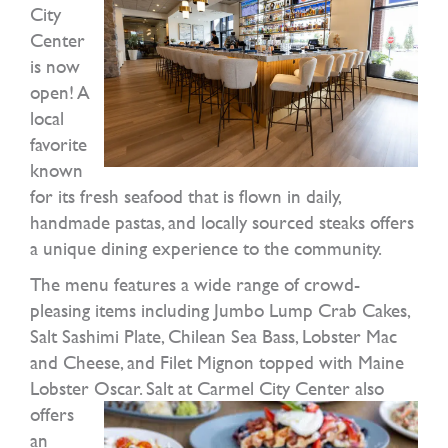
City
Center
is now
open! A
local
favorite
known
for its fresh seafood that is flown in daily,
handmade pastas, and locally sourced steaks offers
a unique dining experience to the community.
The menu features a wide range of crowd-
pleasing items including Jumbo Lump Crab Cakes,
Salt Sashimi Plate, Chilean Sea Bass, Lobster Mac
and Cheese, and Filet Mignon topped with Maine
Lobster Oscar.
Salt at Carmel City Center also
offers
an