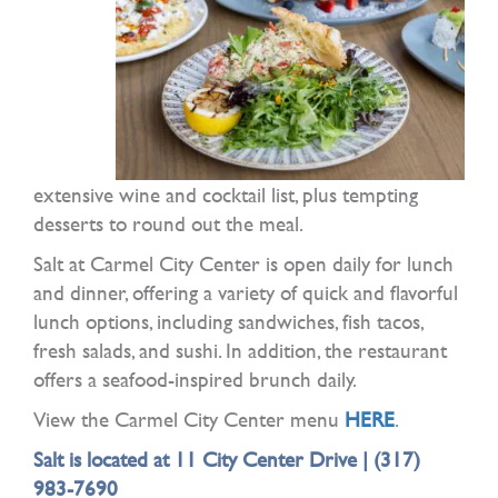
extensive wine and cocktail list, plus tempting
desserts to round out the meal.
Salt at Carmel City Center is open daily for lunch
and dinner, offering a variety of quick and flavorful
lunch options, including sandwiches, fish tacos,
fresh salads, and sushi. In addition, the restaurant
offers a seafood-inspired brunch daily.
View the Carmel City Center menu
HERE
.
Salt is located at 11 City Center Drive |
(317)
983-7690