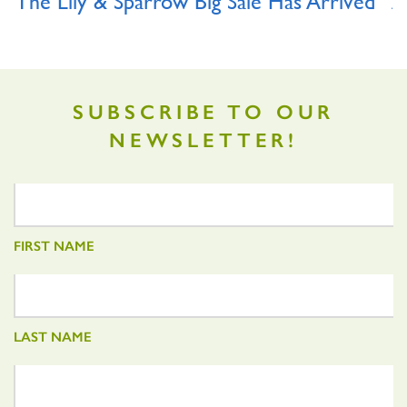
The Lily & Sparrow Big Sale Has Arrived
A
O
SUBSCRIBE TO OUR
NEWSLETTER!
FIRST NAME
LAST NAME