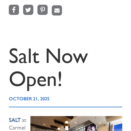
Facebook
Twitter
Pinterest
Email
Salt Now
Open!
OCTOBER 21, 2025
SALT
at
Carmel