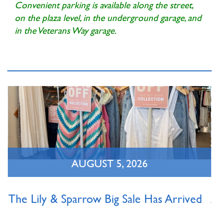
Convenient parking is available along the street,
on the plaza level, in the underground garage, and
in the Veterans Way garage.
AUGUST 5, 2026
The Lily & Sparrow Big Sale Has Arrived
A
O