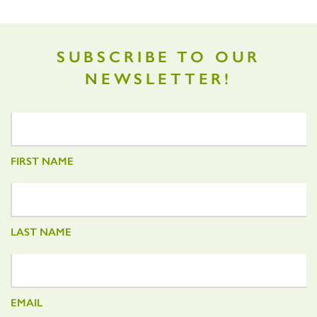
SUBSCRIBE TO OUR
NEWSLETTER!
FIRST NAME
LAST NAME
EMAIL