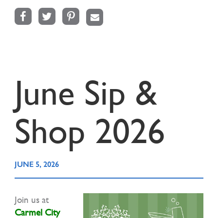
Facebook
Twitter
Pinterest
Email
June Sip &
Shop 2026
JUNE 5, 2026
Join us at
Carmel City