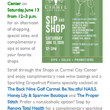
Center
on
Saturday, June 13
from 12–3 p.m.
for an afternoon
of shopping,
special sales, and
complimentary
sips at some of
your favorite
shops.
Stroll through the Shops at Carmel City Center
and enjoy complimentary rosé wine tastings and a
Sparkling Grapefruit Paloma specialty cocktail at
The Back Nine Golf Carmel
,
Be.You.tiful NAILS
,
Honey
,
Lily & Sparrow Boutique
and
The Proper
Stitch
. Prefer a nonalcoholic option? Stop by
Renova Total Health
for a complimentary sparkling