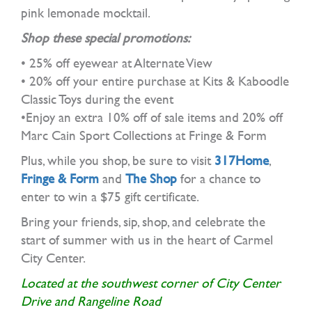
pink lemonade mocktail.
Shop these special promotions:
• 25% off eyewear at Alternate View
• 20% off your entire purchase at Kits & Kaboodle
Classic Toys during the event
•Enjoy an extra 10% off of sale items and 20% off
Marc Cain Sport Collections at Fringe & Form
Plus, while you shop, be sure to visit
317Home
,
Fringe & Form
and
The Shop
for a chance to
enter to win a $75 gift certificate.
Bring your friends, sip, shop, and celebrate the
start of summer with us in the heart of Carmel
City Center.
Located at the southwest corner of City Center
Drive and Rangeline Road