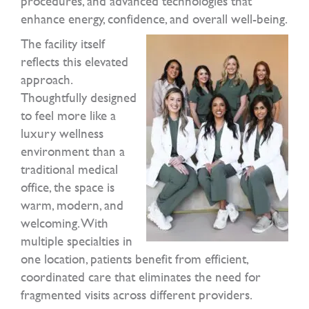
procedures, and advanced technologies that
enhance energy, confidence, and overall well-being.
The facility itself
reflects this elevated
approach.
Thoughtfully designed
to feel more like a
luxury wellness
environment than a
traditional medical
office, the space is
warm, modern, and
welcoming. With
multiple specialties in
one location, patients benefit from efficient,
coordinated care that eliminates the need for
fragmented visits across different providers.