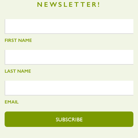
NEWSLETTER!
FIRST NAME
LAST NAME
EMAIL
SUBSCRIBE