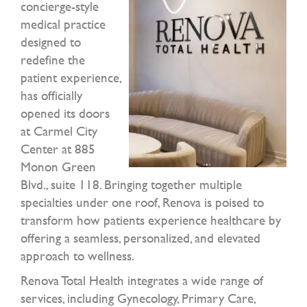
concierge-style
medical practice
designed to
redefine the
patient experience,
has officially
opened its doors
at Carmel City
Center at 885
Monon Green
Blvd., suite 118. Bringing together multiple
specialties under one roof, Renova is poised to
transform how patients experience healthcare by
offering a seamless, personalized, and elevated
approach to wellness.
Renova Total Health integrates a wide range of
services, including Gynecology, Primary Care,