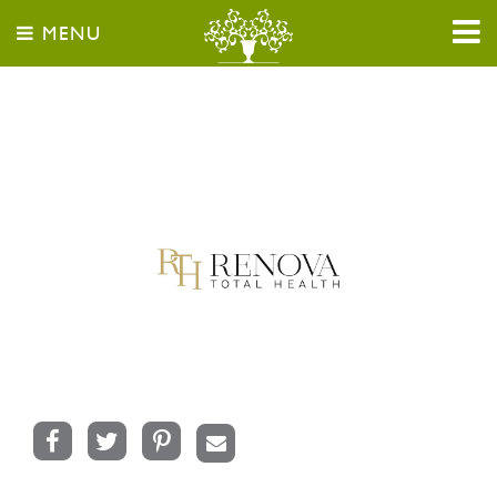
MENU
Facebook
Twitter
Pinterest
Email