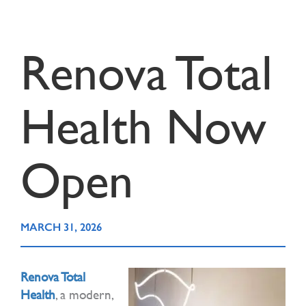
Renova Total
Health Now
Open
MARCH 31, 2026
Renova Total
Health
, a modern,