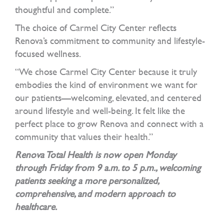
thoughtful and complete.”
The choice of Carmel City Center reflects
Renova’s commitment to community and lifestyle-
focused wellness.
“We chose Carmel City Center because it truly
embodies the kind of environment we want for
our patients—welcoming, elevated, and centered
around lifestyle and well-being. It felt like the
perfect place to grow Renova and connect with a
community that values their health.”
Renova Total Health is now open Monday
through Friday from 9 a.m. to 5 p.m., welcoming
patients seeking a more personalized,
comprehensive, and modern approach to
healthcare.