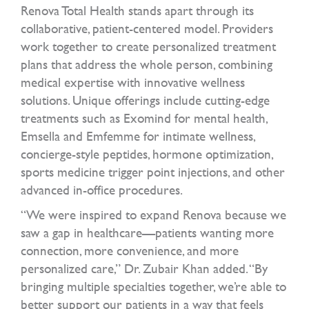
Renova Total Health stands apart through its
collaborative, patient-centered model. Providers
work together to create personalized treatment
plans that address the whole person, combining
medical expertise with innovative wellness
solutions. Unique offerings include cutting-edge
treatments such as Exomind for mental health,
Emsella and Emfemme for intimate wellness,
concierge-style peptides, hormone optimization,
sports medicine trigger point injections, and other
advanced in-office procedures.
“We were inspired to expand Renova because we
saw a gap in healthcare—patients wanting more
connection, more convenience, and more
personalized care,” Dr. Zubair Khan added. “By
bringing multiple specialties together, we’re able to
better support our patients in a way that feels