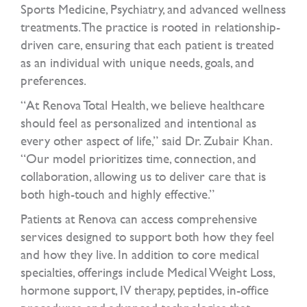
Sports Medicine, Psychiatry, and advanced wellness
treatments. The practice is rooted in relationship-
driven care, ensuring that each patient is treated
as an individual with unique needs, goals, and
preferences.
“At Renova Total Health, we believe healthcare
should feel as personalized and intentional as
every other aspect of life,” said Dr. Zubair Khan.
“Our model prioritizes time, connection, and
collaboration, allowing us to deliver care that is
both high-touch and highly effective.”
Patients at Renova can access comprehensive
services designed to support both how they feel
and how they live. In addition to core medical
specialties, offerings include Medical Weight Loss,
hormone support, IV therapy, peptides, in-office